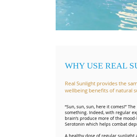
WHY USE REAL S
Real Sunlight provides the sa
wellbeing benefits of natural
“Sun, sun, sun, here it comes!” The
something. Indeed, with regular ex
brain’s produce more of the mood
Serotonin which helps combat depre
A healthy dose of regular sunlight 