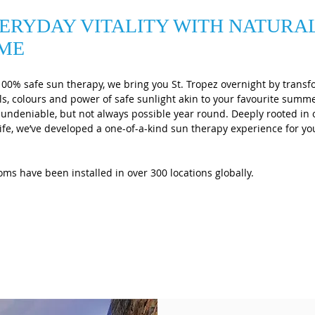
ERYDAY VITALITY WITH NATURA
IME
100% safe sun therapy, we bring you St. Tropez overnight by transf
s, colours and power of safe sunlight akin to your favourite sum
e undeniable, but not always possible year round. Deeply rooted in
y life, we’ve developed a one-of-a-kind sun therapy experience for 
ms have been installed in over 300 locations globally.