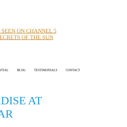
 SEEN ON CHANNEL 5
ECRETS OF THE SUN
NTIAL
BLOG
TESTIMONIALS
CONTACT
DISE AT
EAR