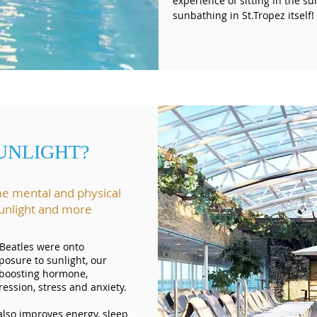
experience of sitting in the su
sunbathing in St.Tropez itself
UNLIGHT?
me mental and physical
 sunlight and more
 Beatles were onto
posure to sunlight, our
-boosting hormone,
ssion, stress and anxiety.
also improves energy, sleep