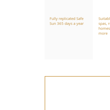
Fully replicated Safe
Suitab
Sun 365 days a year
spas, r
homes,
more