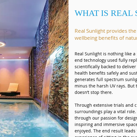
WHAT IS REAL
Real Sunlight provides th
wellbeing benefits of natu
Real Sunlight is nothing like 
end technology used fully repl
scientifically backed to deliver
health benefits safely and sus
generates full spectrum sunli
minus the harsh UV rays. But 
doesn’t stop there.
Through extensive trials and c
surroundings play a vital role.
through our passion for design
inspiring and immersive space
enjoyed. The end result leads 