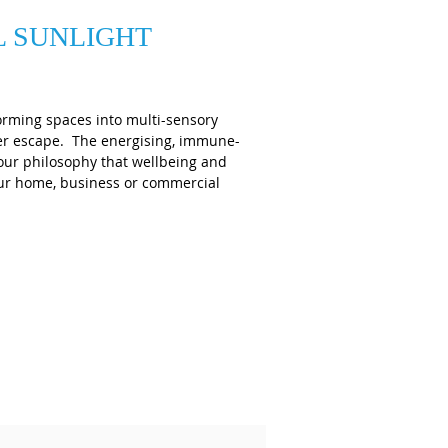
L SUNLIGHT
orming spaces into multi-sensory
mer escape. The energising, immune-
 our philosophy that wellbeing and
your home, business or commercial