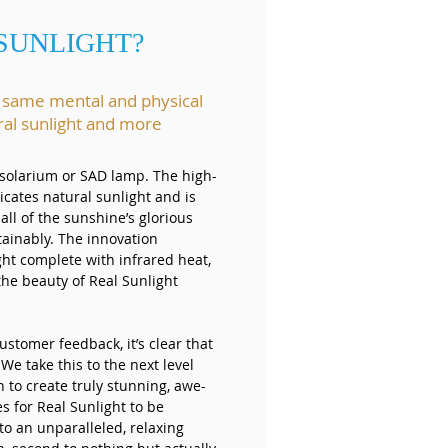
 SUNLIGHT?
e same mental and physical
ral sunlight and more
a solarium or SAD lamp. The high-
icates natural sunlight and is
 all of the sunshine’s glorious
tainably. The innovation
ght complete with infrared heat,
the beauty of Real Sunlight
ustomer feedback, it’s clear that
 We take this to the next level
 to create truly stunning, awe-
s for Real Sunlight to be
to an unparalleled, relaxing