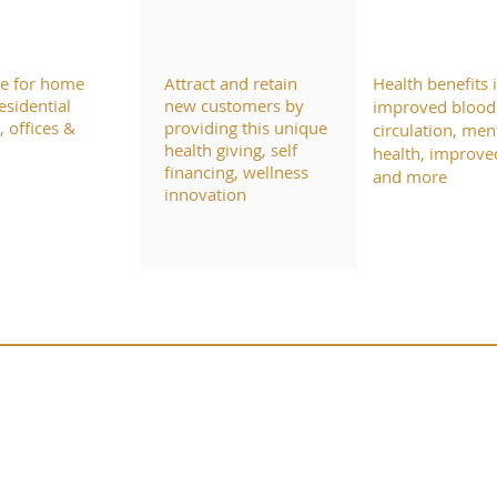
le for home
Attract and retain
Health benefits 
esidential
new customers by
improved blood
 offices &
providing this unique
circulation, men
health giving, self
health, improve
financing, wellness
and more
innovation