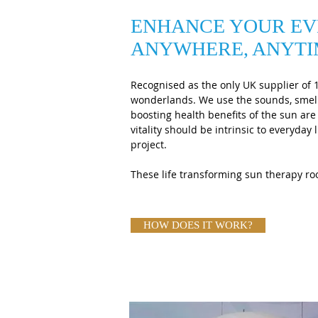
ENHANCE YOUR EV
ANYWHERE, ANYT
Recognised as the only UK supplier of 
wonderlands. We use the sounds, smell
boosting health benefits of the sun ar
vitality should be intrinsic to everyda
project.
These life transforming sun therapy roo
HOW DOES IT WORK?