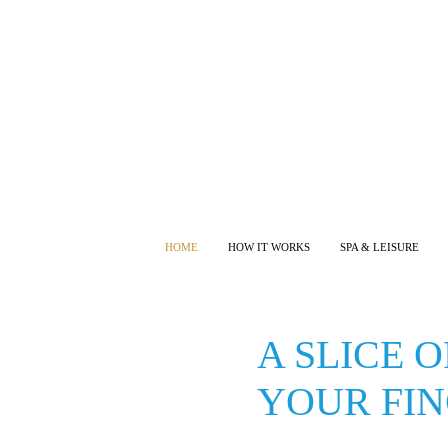
HOME
HOW IT WORKS
SPA & LEISURE
A SLICE 
YOUR FIN