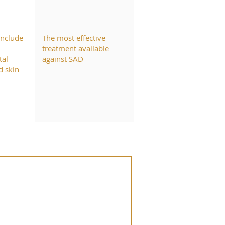
include
The most effective
treatment available
tal
against SAD
d skin