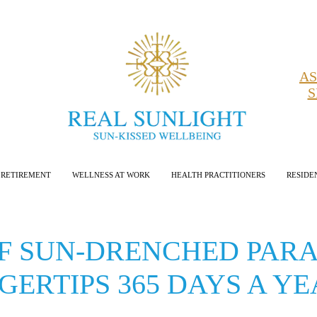
AS
S
RETIREMENT
WELLNESS AT WORK
HEALTH PRACTITIONERS
RESIDE
OF SUN-DRENCHED PARA
GERTIPS 365 DAYS A Y