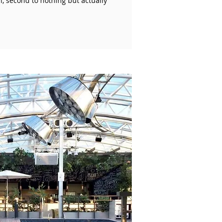
n, second to nothing but actually
!