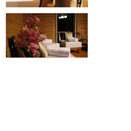
© 2026 RealSunlight.co.uk.
Privacy