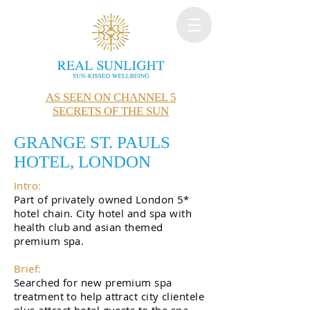
AS SEEN ON CHANNEL 5
SECRETS OF THE SUN
GRANGE ST. PAULS
HOTEL, LONDON
Intro:
Part of privately owned London 5*
hotel chain. City hotel and spa with
health club and asian themed
premium spa.
Brief:
Searched for new premium spa
treatment to help attract city clientele