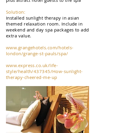
plus attract hotel guests to the spa
Solution:
Installed sunlight therapy in asian
themed relaxation room. Include in
weekend and day spa packages to add
extra value.
www.grangehotels.com/hotels-
london/grange-st-pauls/spa/
www.express.co.uk/life-
style/health/437345/How-sunlight-
therapy-cheered-me-up