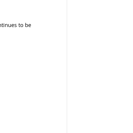
tinues to be 