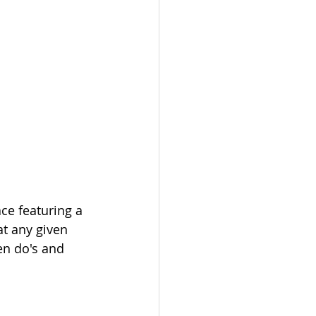
ce featuring a 
at any given 
en do's and 