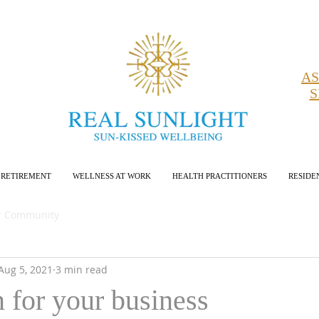
AS
S
RETIREMENT
WELLNESS AT WORK
HEALTH PRACTITIONERS
RESIDE
r Community
Aug 5, 2021
3 min read
n for your business